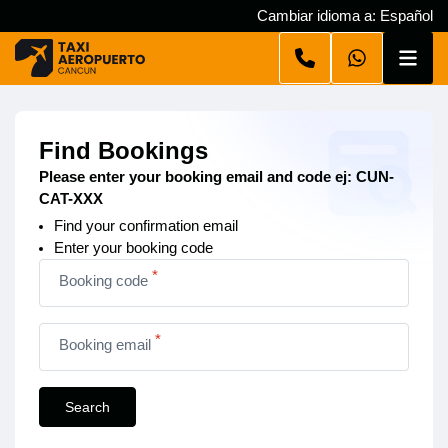
Cambiar idioma a: Español
Find Bookings
Please enter your booking email and code ej: CUN-
CAT-XXX
Find your confirmation email
Enter your booking code
*
Booking code
*
Booking email
Search