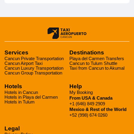
Services
Destinations
Cancun Private Transportation
Playa del Carmen Transfers
Cancun Airport Taxi
Cancun to Tulum Shuttle
Cancun Luxury Transportation
Taxi from Cancun to Akumal
Cancun Group Transportation
Hotels
Help
Hotels in Cancun
My Booking
Hotels in Playa del Carmen
From USA & Canada
Hotels in Tulum
+1 (646) 849 2909
Mexico & Rest of the World
+52 (998) 674 0260
Legal